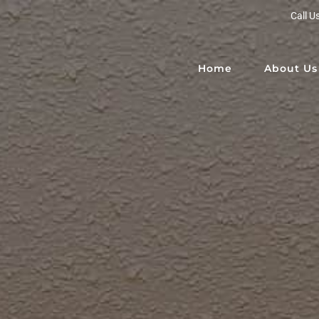
Call U
Home
About Us