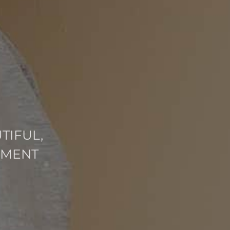
TIFUL,
NMENT