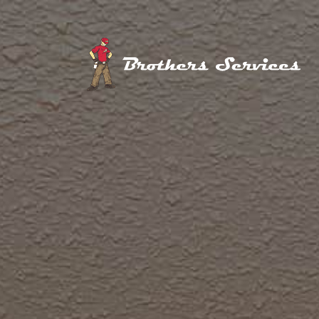
Skip
to
content