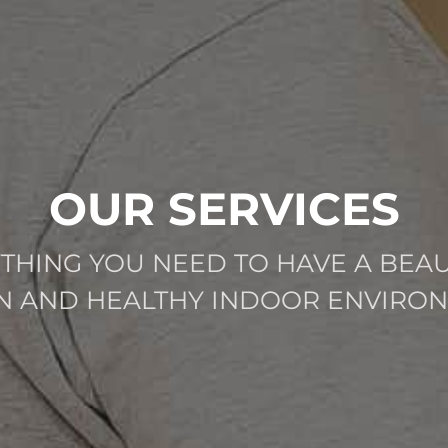
OUR SERVICES
THING YOU NEED TO HAVE A BEAU
N AND HEALTHY INDOOR ENVIRO