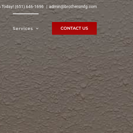
s Today! (651) 646-1696
|
admin@brothersmfg.com
CONTACT US
Services