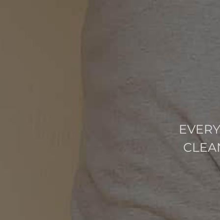
EVERY
CLEA